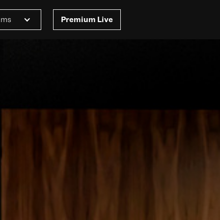
ams
Premium Live