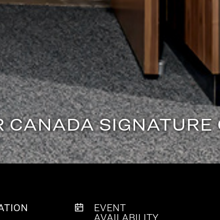
R CANADA SIGNATURE
ATION
EVENT
AVAILABILITY