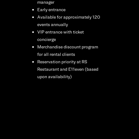
manager
Early entrance
Available for approximately 120
events annually
VIP entrance with ticket
concierge
Merchandise discount program
for all rental clients
Reservation priority at RS
Restaurant and E11even (based
upon availability)