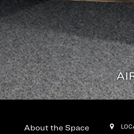
AI
About the Space
LOC