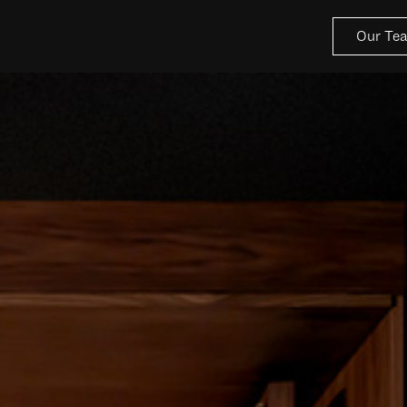
Our Te