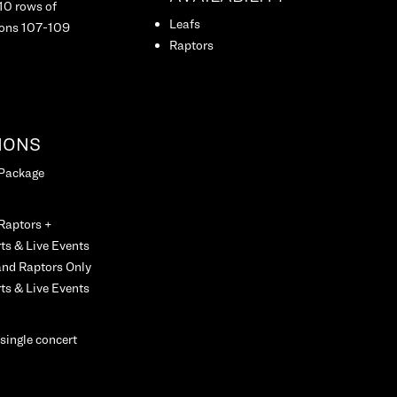
 10 rows of
Leafs
ions 107-109
Raptors
IONS
 Package
 Raptors +
ts & Live Events
and Raptors Only
ts & Live Events
 single concert