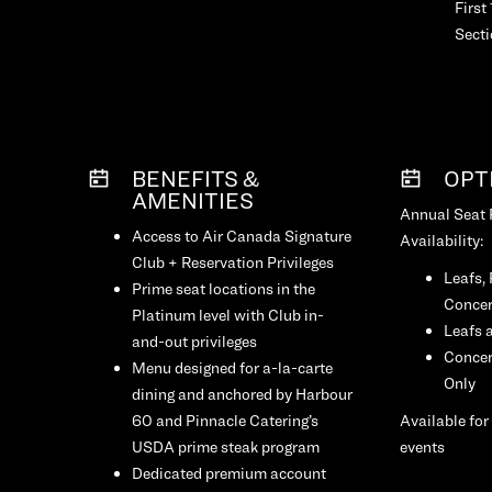
First
Sect
BENEFITS &
OPT
AMENITIES
Annual Seat
Access to Air Canada Signature
Availability:
Club + Reservation Privileges
Leafs,
Prime seat locations in the
Concer
Platinum level with Club in-
Leafs 
and-out privileges
Concer
Menu designed for a-la-carte
Only
dining and anchored by Harbour
60 and Pinnacle Catering’s
Available for
USDA prime steak program
events
Dedicated premium account